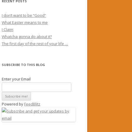
RECENT POSTS
I don’t want to be “Good”
What Easter means to me
I Claim
Whatcha gonna do about it?
The first day of the rest of your life …
SUBSCRIBE TO THIS BLOG
Enter your Email
Powered by
FeedBlitz