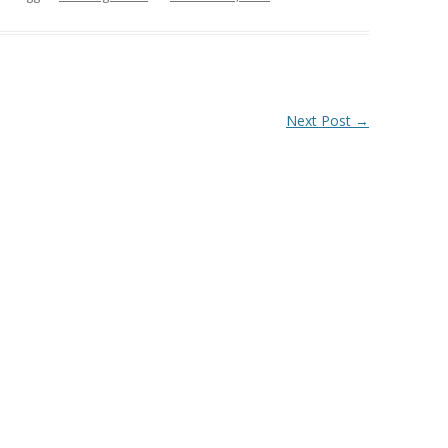
Next Post
→