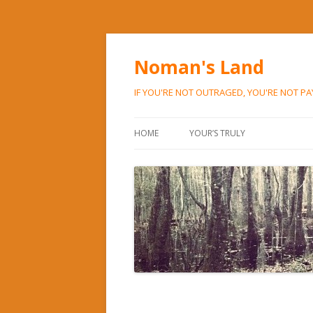
Noman's Land
IF YOU'RE NOT OUTRAGED, YOU'RE NOT P
HOME
YOUR’S TRULY