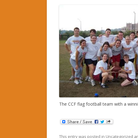
The CCF flag football team with a winn
This entry was posted in
Uncategorized
an