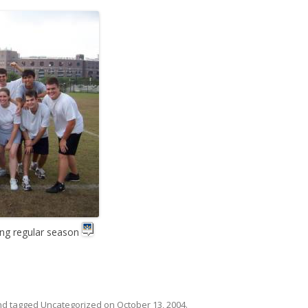
ing regular season
d tagged
Uncategorized
on
October 13, 2004
.