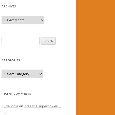
ARCHIVES
Archives
Search
for:
CATEGORIES
Categories
RECENT COMMENTS
Cycle India
on
India the superpower …
not