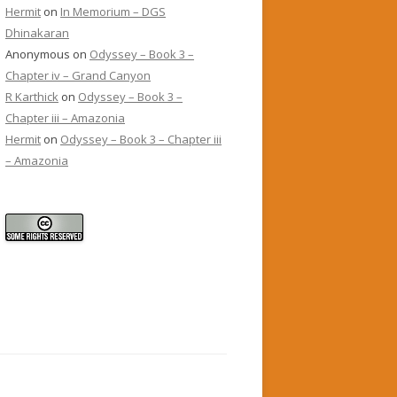
Hermit
on
In Memorium – DGS
Dhinakaran
Anonymous
on
Odyssey – Book 3 –
Chapter iv – Grand Canyon
R Karthick
on
Odyssey – Book 3 –
Chapter iii – Amazonia
Hermit
on
Odyssey – Book 3 – Chapter iii
– Amazonia