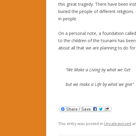
this great tragedy. There have been in
buried the people of different religions.
in people.
On a personal note, a foundation called
to the children of the tsunami has been
about all that we are planning to do fo
“We Make a Living by what we Get
but we make a Life by what we give”
This entry was posted in
Uncategorized
an