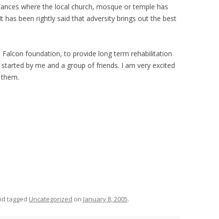
stances where the local church, mosque or temple has
 It has been rightly said that adversity brings out the best
 Falcon foundation, to provide long term rehabilitation
 started by me and a group of friends. I am very excited
r them.
d tagged
Uncategorized
on
January 8, 2005
.