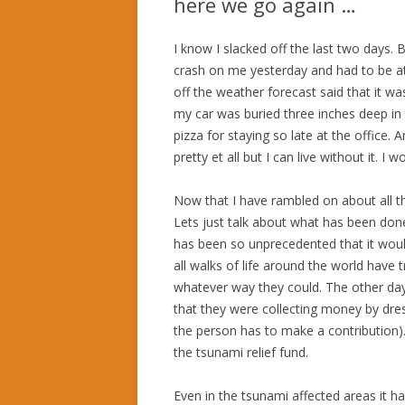
here we go again …
I know I slacked off the last two days. 
crash on me yesterday and had to be at 
off the weather forecast said that it w
my car was buried three inches deep in 
pizza for staying so late at the office.
pretty et all but I can live without it. I
Now that I have rambled on about all t
Lets just talk about what has been done
has been so unprecedented that it woul
all walks of life around the world have t
whatever way they could. The other day
that they were collecting money by dres
the person has to make a contribution)
the tsunami relief fund.
Even in the tsunami affected areas it ha