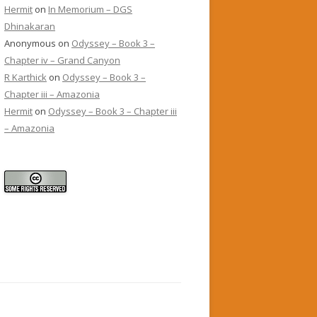
Hermit
on
In Memorium – DGS
Dhinakaran
Anonymous
on
Odyssey – Book 3 –
Chapter iv – Grand Canyon
R Karthick
on
Odyssey – Book 3 –
Chapter iii – Amazonia
Hermit
on
Odyssey – Book 3 – Chapter iii
– Amazonia