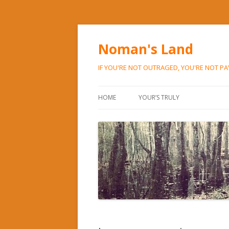
Noman's Land
IF YOU'RE NOT OUTRAGED, YOU'RE NOT P
HOME
YOUR’S TRULY