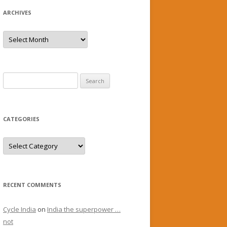
ARCHIVES
Archives
Search
for:
CATEGORIES
Categories
RECENT COMMENTS
Cycle India
on
India the superpower …
not