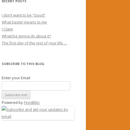
RECENT POSTS
I don’t want to be “Good”
What Easter means to me
I Claim
Whatcha gonna do about it?
The first day of the rest of your life …
SUBSCRIBE TO THIS BLOG
Enter your Email
Powered by
FeedBlitz