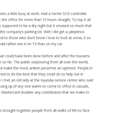
Been a little busy at work. Had a Server SCSI controller
the office for more than 15 hours straight. To top it all
as supposed to be a dry night but it snowed so much that
the company’s parking lot. Well I did get a jalepenos
 And to those who don’t know I love to look at snow, it so
 would rather see it on TV than on my car.
hat could have been done before and after the tsunami.
 so far. The public outpouring from all over the world,
d make the most ardent pessimist an optimist. People in
ried to do the best that they could do to help out in
 I met an old lady at the Hyundai service center who said
sing up (If any one wants to come to office in casuals,
. Mastercard doubles any contribution that we make to
s brought together people from all walks of life to face