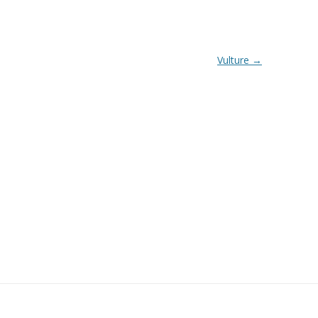
Vulture
→