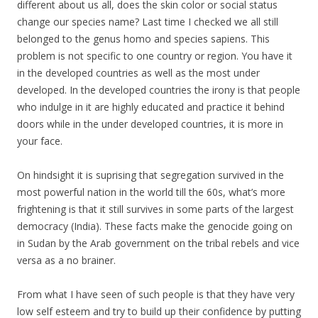
different about us all, does the skin color or social status
change our species name? Last time I checked we all still
belonged to the genus homo and species sapiens. This
problem is not specific to one country or region. You have it
in the developed countries as well as the most under
developed. In the developed countries the irony is that people
who indulge in it are highly educated and practice it behind
doors while in the under developed countries, it is more in
your face.
On hindsight it is suprising that segregation survived in the
most powerful nation in the world till the 60s, what’s more
frightening is that it still survives in some parts of the largest
democracy (India). These facts make the genocide going on
in Sudan by the Arab government on the tribal rebels and vice
versa as a no brainer.
From what I have seen of such people is that they have very
low self esteem and try to build up their confidence by putting