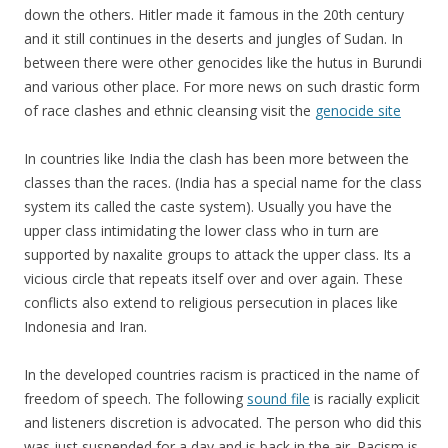
down the others. Hitler made it famous in the 20th century
and it still continues in the deserts and jungles of Sudan. In
between there were other genocides like the hutus in Burundi
and various other place. For more news on such drastic form
of race clashes and ethnic cleansing visit the
genocide site
In countries like India the clash has been more between the
classes than the races. (India has a special name for the class
system its called the caste system). Usually you have the
upper class intimidating the lower class who in turn are
supported by naxalite groups to attack the upper class. Its a
vicious circle that repeats itself over and over again. These
conflicts also extend to religious persecution in places like
Indonesia and Iran.
In the developed countries racism is practiced in the name of
freedom of speech. The following
sound file
is racially explicit
and listeners discretion is advocated. The person who did this
was just suspended for a day and is back in the air. Racism is