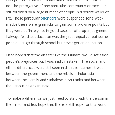
not the prerogative of any particular community or race. It is
still followed by a large number of people in different walks of
life. These particular
offenders
were suspended for a week,
maybe these were gimmicks to gain some brownie points but
they were definitely not in good taste or of proper judgment.
I always felt that education was the great equalizer but some
people just go through school but never get an education.
I had hoped that the disaster like the tsunami would set aside
people’s prejudices but I was sadly mistaken. The social and
ethnic differences were still seen in the relief camps; It was
between the government and the rebels in Indonesia;
between the Tamils and Sinhalese in Sri Lanka and between
the various castes in India.
To make a difference we just need to start with the person in
the mirror and lets hope that there is still hope for this world.