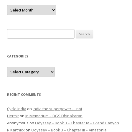
Archives
Search
for:
CATEGORIES
Categories
RECENT COMMENTS
Cycle India
on
India the superpower … not
Hermit
on
In Memorium – DGS Dhinakaran
Anonymous
on
Odyssey – Book 3 – Chapter iv – Grand Canyon
R Karthick
on
Odyssey – Book 3 – Chapter iii – Amazonia