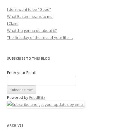
I don’t want to be “Good”
What Easter means to me
I Claim
Whatcha gonna do about it?
The first day of the rest of your life …
SUBSCRIBE TO THIS BLOG
Enter your Email
Powered by
FeedBlitz
ARCHIVES