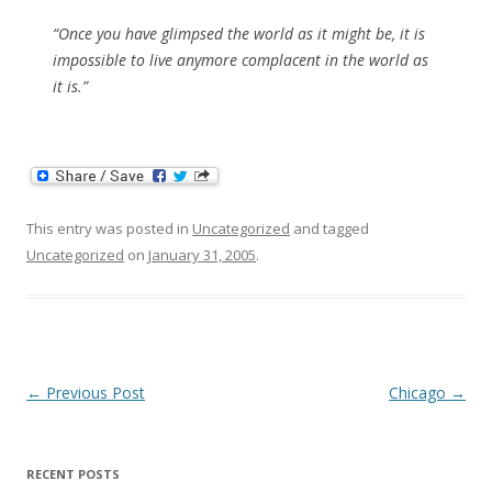
“Once you have glimpsed the world as it might be, it is
impossible to live anymore complacent in the world as
it is.”
This entry was posted in
Uncategorized
and tagged
Uncategorized
on
January 31, 2005
.
Post
←
Previous Post
Chicago
→
navigation
RECENT POSTS