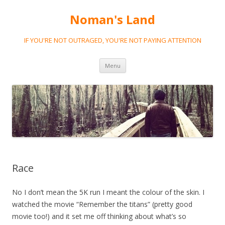
Noman's Land
IF YOU'RE NOT OUTRAGED, YOU'RE NOT PAYING ATTENTION
Skip
Menu
to
content
Race
No I don’t mean the 5K run I meant the colour of the skin. I
watched the movie “Remember the titans” (pretty good
movie too!) and it set me off thinking about what’s so