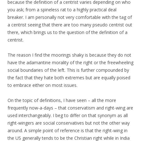
because the definition of a centrist varies depending on who
you ask; from a spineless rat to a highly practical deal
breaker. I am personally not very comfortable with the tag of
a centrist seeing that there are too many pseudo centrist out
there, which brings us to the question of the definition of a
centrist.
The reason I find the moorings shaky is because they do not
have the adamantine morality of the right or the freewheeling
social boundaries of the left. This is further compounded by
the fact that they hate both extremes but are equally poised
to embrace either on most issues.
On the topic of definitions, I have seen – all the more
frequently now-a-days – that conservatism and right-wing are
used interchangeably. I beg to differ on that synonym as all
right-wingers are social conservatives but not the other way
around. A simple point of reference is that the right-wing in
the US generally tends to be the Christian right while in India