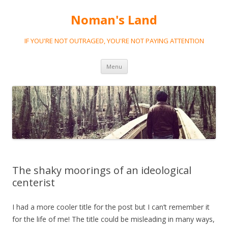
Noman's Land
IF YOU'RE NOT OUTRAGED, YOU'RE NOT PAYING ATTENTION
Skip
Menu
to
content
The shaky moorings of an ideological
centerist
I had a more cooler title for the post but I can’t remember it
for the life of me! The title could be misleading in many ways,