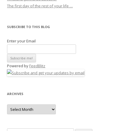
The first day of the rest of your life …
SUBSCRIBE TO THIS BLOG
Enter your Email
Powered by
FeedBlitz
ARCHIVES
Archives