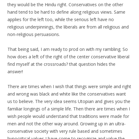
they would be the Hindu right. Conservatives on the other
hand tend to be hard to define along religious views. Same
applies for the left too, while the serious left have no
religious underpinnings, the liberals are from all religious and
non-religious persuasions.
That being said, I am ready to prod on with my rambling. So
how does a left of the right of the center conservative liberal
find myself at the crossroads? that question hides the
answer!
There are times when I wish that things were simple and right
and wrong was black and white like the conservatives want
us to believe. The very idea seems Utopian and gives you the
familiar longings of a simple life. Then there are times when I
wish people would understand that traditions were made for
men and not the other way around. Growing up in an ultra-
conservative society with very rule based and sometimes
hypocritical values I have come to recognize and value the