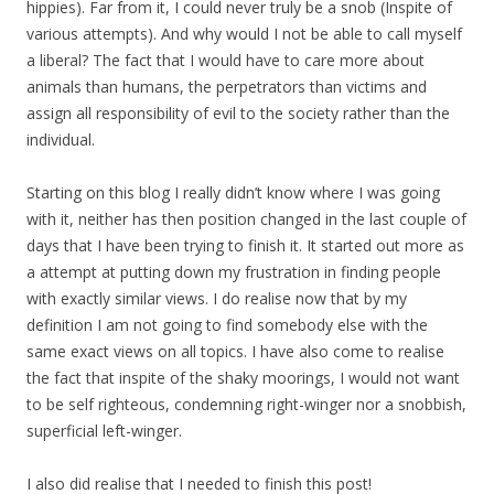
hippies). Far from it, I could never truly be a snob (Inspite of
various attempts). And why would I not be able to call myself
a liberal? The fact that I would have to care more about
animals than humans, the perpetrators than victims and
assign all responsibility of evil to the society rather than the
individual.
Starting on this blog I really didn’t know where I was going
with it, neither has then position changed in the last couple of
days that I have been trying to finish it. It started out more as
a attempt at putting down my frustration in finding people
with exactly similar views. I do realise now that by my
definition I am not going to find somebody else with the
same exact views on all topics. I have also come to realise
the fact that inspite of the shaky moorings, I would not want
to be self righteous, condemning right-winger nor a snobbish,
superficial left-winger.
I also did realise that I needed to finish this post!