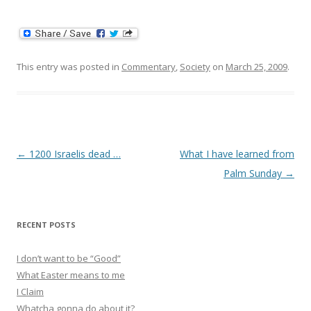
This entry was posted in
Commentary
,
Society
on
March 25, 2009
.
Post
←
1200 Israelis dead …
What I have learned from
navigation
Palm Sunday
→
RECENT POSTS
I don’t want to be “Good”
What Easter means to me
I Claim
Whatcha gonna do about it?