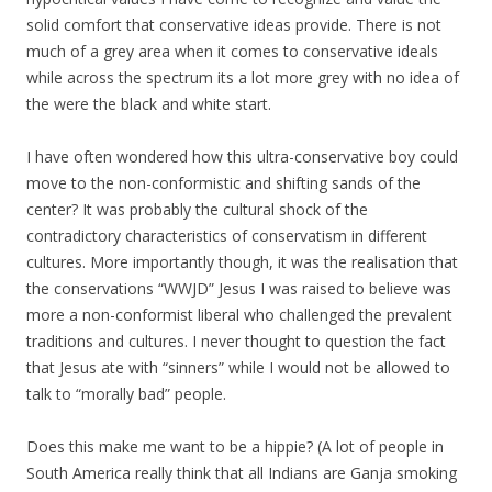
solid comfort that conservative ideas provide. There is not
much of a grey area when it comes to conservative ideals
while across the spectrum its a lot more grey with no idea of
the were the black and white start.
I have often wondered how this ultra-conservative boy could
move to the non-conformistic and shifting sands of the
center? It was probably the cultural shock of the
contradictory characteristics of conservatism in different
cultures. More importantly though, it was the realisation that
the conservations “WWJD” Jesus I was raised to believe was
more a non-conformist liberal who challenged the prevalent
traditions and cultures. I never thought to question the fact
that Jesus ate with “sinners” while I would not be allowed to
talk to “morally bad” people.
Does this make me want to be a hippie? (A lot of people in
South America really think that all Indians are Ganja smoking