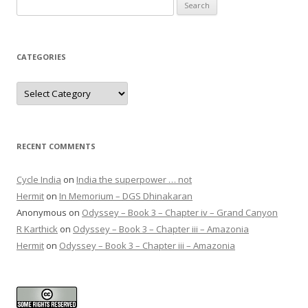
Search
for:
CATEGORIES
Categories
RECENT COMMENTS
Cycle India
on
India the superpower … not
Hermit
on
In Memorium – DGS Dhinakaran
Anonymous
on
Odyssey – Book 3 – Chapter iv – Grand Canyon
R Karthick
on
Odyssey – Book 3 – Chapter iii – Amazonia
Hermit
on
Odyssey – Book 3 – Chapter iii – Amazonia