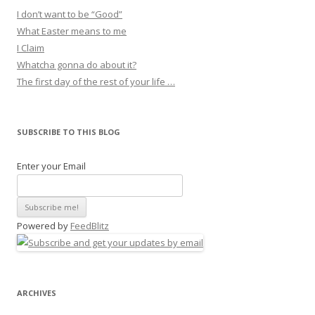
I don’t want to be “Good”
What Easter means to me
I Claim
Whatcha gonna do about it?
The first day of the rest of your life …
SUBSCRIBE TO THIS BLOG
Enter your Email
Powered by
FeedBlitz
ARCHIVES