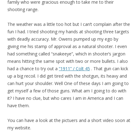
family who were gracious enough to take me to their
shooting range.
The weather was a little too hot but I can’t complain after the
fun I had. I tried shooting my hands at shooting three targets
with deadly accuracy. Mr. Owens pumped up my ego by
giving me his stamp of approval as a natural shooter. I even
had something called “snakeeye”, which in shooter’s jargon
means hitting the same spot with two or more bullets. I also
had a chance to try out a
“1911” / Colt 45
. That gun can kick
up a big recoil. I did get tired with the shotgun, its heavy and
can hurt your shoulder. Well One of these days I am going to
get myself a few of those guns. What am I going to do with
it? I have no clue, but who cares I am in America and I can
have them.
You can have a look at the pictuers and a short video soon at
my website.