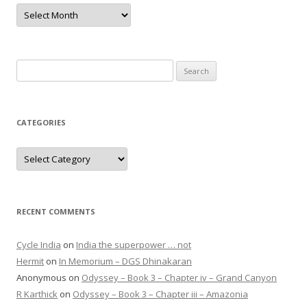
Archives
Search
for:
CATEGORIES
Categories
RECENT COMMENTS
Cycle India
on
India the superpower … not
Hermit
on
In Memorium – DGS Dhinakaran
Anonymous
on
Odyssey – Book 3 – Chapter iv – Grand Canyon
R Karthick
on
Odyssey – Book 3 – Chapter iii – Amazonia