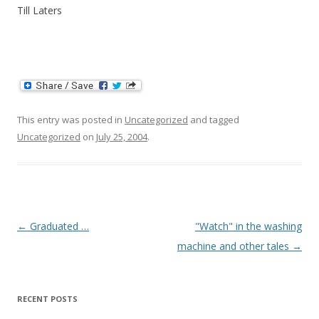
Till Laters
This entry was posted in
Uncategorized
and tagged
Uncategorized
on
July 25, 2004
.
Post
←
Graduated …
"Watch" in the washing
navigation
machine and other tales
→
RECENT POSTS