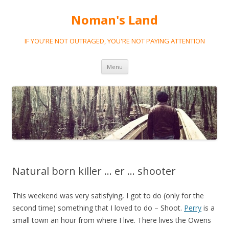
Noman's Land
IF YOU'RE NOT OUTRAGED, YOU'RE NOT PAYING ATTENTION
Skip
Menu
to
content
Natural born killer … er … shooter
This weekend was very satisfying, I got to do (only for the
second time) something that I loved to do – Shoot.
Perry
is a
small town an hour from where I live. There lives the Owens