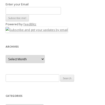
Enter your Email
Powered by
FeedBlitz
ARCHIVES
Archives
Search
for:
CATEGORIES