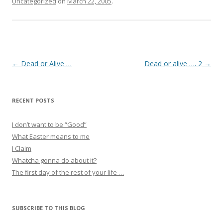
Uncategorized
on
March 22, 2005
.
Post
←
Dead or Alive …
Dead or alive …. 2
→
navigation
RECENT POSTS
I don’t want to be “Good”
What Easter means to me
I Claim
Whatcha gonna do about it?
The first day of the rest of your life …
SUBSCRIBE TO THIS BLOG