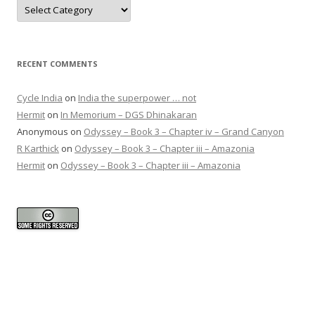
Categories
RECENT COMMENTS
Cycle India
on
India the superpower … not
Hermit
on
In Memorium – DGS Dhinakaran
Anonymous
on
Odyssey – Book 3 – Chapter iv – Grand Canyon
R Karthick
on
Odyssey – Book 3 – Chapter iii – Amazonia
Hermit
on
Odyssey – Book 3 – Chapter iii – Amazonia