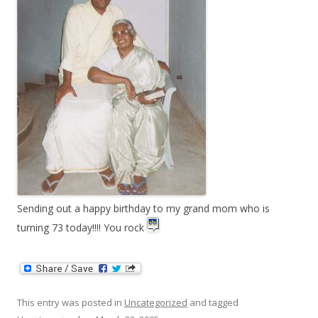
Sending out a happy birthday to my grand mom who is
turning 73 today!!!! You rock
This entry was posted in
Uncategorized
and tagged