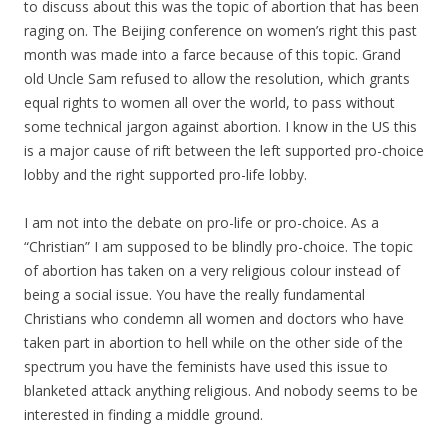
to discuss about this was the topic of abortion that has been
raging on. The Beijing conference on women’s right this past
month was made into a farce because of this topic. Grand
old Uncle Sam refused to allow the resolution, which grants
equal rights to women all over the world, to pass without
some technical jargon against abortion. I know in the US this
is a major cause of rift between the left supported pro-choice
lobby and the right supported pro-life lobby.
I am not into the debate on pro-life or pro-choice. As a
“Christian” I am supposed to be blindly pro-choice. The topic
of abortion has taken on a very religious colour instead of
being a social issue. You have the really fundamental
Christians who condemn all women and doctors who have
taken part in abortion to hell while on the other side of the
spectrum you have the feminists have used this issue to
blanketed attack anything religious. And nobody seems to be
interested in finding a middle ground.