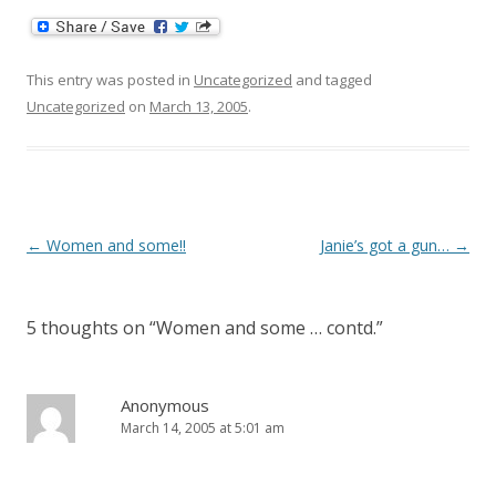
This entry was posted in
Uncategorized
and tagged
Uncategorized
on
March 13, 2005
.
Post
←
Women and some!!
Janie’s got a gun…
→
navigation
5 thoughts on “
Women and some … contd.
”
Anonymous
March 14, 2005 at 5:01 am