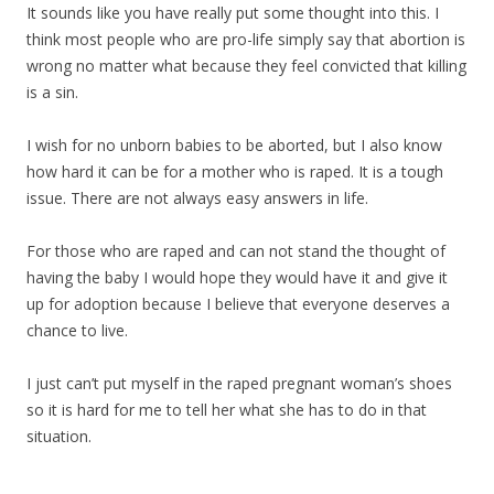
It sounds like you have really put some thought into this. I
think most people who are pro-life simply say that abortion is
wrong no matter what because they feel convicted that killing
is a sin.
I wish for no unborn babies to be aborted, but I also know
how hard it can be for a mother who is raped. It is a tough
issue. There are not always easy answers in life.
For those who are raped and can not stand the thought of
having the baby I would hope they would have it and give it
up for adoption because I believe that everyone deserves a
chance to live.
I just can’t put myself in the raped pregnant woman’s shoes
so it is hard for me to tell her what she has to do in that
situation.