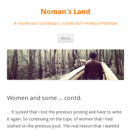
Noman's Land
IF YOU'RE NOT OUTRAGED, YOU'RE NOT PAYING ATTENTION
Skip
Menu
to
content
Women and some … contd.
… It sucked that I lost the previous posting and have to write
it again. So continuing on the topic of women that I had
started on the previous post. The real reason that I wanted