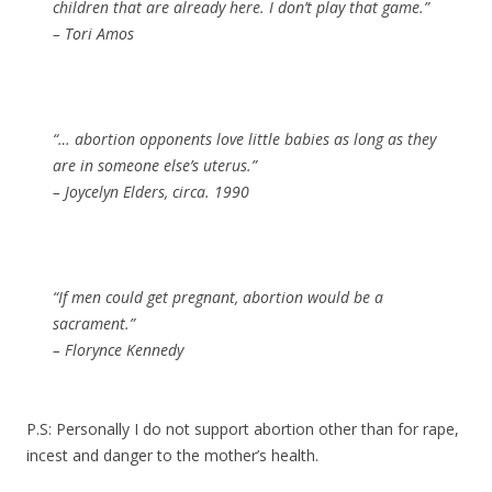
children that are already here. I don’t play that game.”
– Tori Amos
“… abortion opponents love little babies as long as they
are in someone else’s uterus.”
– Joycelyn Elders, circa. 1990
“If men could get pregnant, abortion would be a
sacrament.”
– Florynce Kennedy
P.S: Personally I
do not
support abortion other than for rape,
incest and danger to the mother’s health.