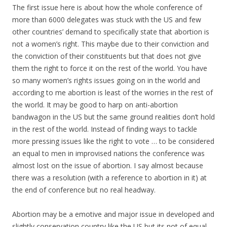
The first issue here is about how the whole conference of
more than 6000 delegates was stuck with the US and few
other countries’ demand to specifically state that abortion is
not a women’s right. This maybe due to their conviction and
the conviction of their constituents but that does not give
them the right to force it on the rest of the world. You have
so many women’s rights issues going on in the world and
according to me abortion is least of the worries in the rest of
the world. It may be good to harp on anti-abortion
bandwagon in the US but the same ground realities don’t hold
in the rest of the world. Instead of finding ways to tackle
more pressing issues like the right to vote … to be considered
an equal to men in improvised nations the conference was
almost lost on the issue of abortion. I say almost because
there was a resolution (with a reference to abortion in it) at
the end of conference but no real headway.
Abortion may be a emotive and major issue in developed and
slightly conservation country like the US but its not of equal