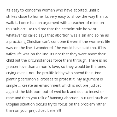
Its easy to condemn women who have aborted, until it
strikes close to home. Its very easy to show the way than to
walk it. I once had an argument with a teacher of mine on
this subject. He told me that the catholic rule book or
whatever its called says that abortion was a sin and so he as
a practicing Christian can’t condone it even if the women’s life
was on the line. I wondered if he would have said that if his
wife’s life was on the line. Its not that they want abort their
child but the circumstances force them through. There is no
greater love than a mom’s love, so they would be the ones
crying over it not the pro-life lobby who spend their time
planting ceremonial crosses to protest it. My argument is
simple … create an environment which is not pre-judiced
against the kids born out of wed lock and due to incest or
rape and then you talk of banning abortion, but until such an
utopian situation occurs try to focus on the problem rather
than on your prejudiced beliefs!!!