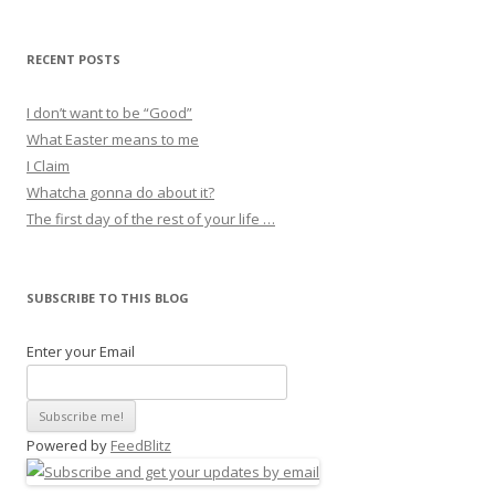
RECENT POSTS
I don’t want to be “Good”
What Easter means to me
I Claim
Whatcha gonna do about it?
The first day of the rest of your life …
SUBSCRIBE TO THIS BLOG
Enter your Email
Powered by
FeedBlitz