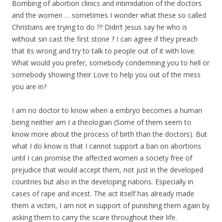
Bombing of abortion clinics and intimidation of the doctors
and the women … sometimes I wonder what these so called
Christians are trying to do ?? Didn’t Jesus say he who is
without sin cast the first stone ? I can agree if they preach
that its wrong and try to talk to people out of it with love.
What would you prefer, somebody condemning you to hell or
somebody showing their Love to help you out of the mess
you are in?
I am no doctor to know when a embryo becomes a human
being neither am I a theologian (Some of them seem to
know more about the process of birth than the doctors). But
what I do know is that I cannot support a ban on abortions
until I can promise the affected women a society free of
prejudice that would accept them, not just in the developed
countries but also in the developing nations. Especially in
cases of rape and incest. The act itself has already made
them a victim, I am not in support of punishing them again by
asking them to carry the scare throughout their life.