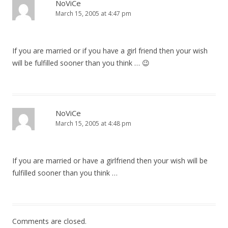
NoViCe
March 15, 2005 at 4:47 pm
If you are married or if you have a girl friend then your wish
will be fulfilled sooner than you think … 😉
NoViCe
March 15, 2005 at 4:48 pm
If you are married or have a girlfriend then your wish will be
fulfilled sooner than you think …
Comments are closed.