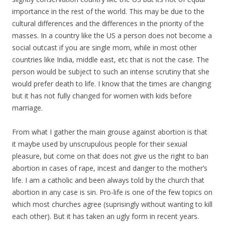
importance in the rest of the world. This may be due to the
cultural differences and the differences in the priority of the
masses. In a country like the US a person does not become a
social outcast if you are single mom, while in most other
countries like India, middle east, etc that is not the case. The
person would be subject to such an intense scrutiny that she
would prefer death to life. I know that the times are changing
but it has not fully changed for women with kids before
marriage.
From what I gather the main grouse against abortion is that
it maybe used by unscrupulous people for their sexual
pleasure, but come on that does not give us the right to ban
abortion in cases of rape, incest and danger to the mother’s
life. I am a catholic and been always told by the church that
abortion in any case is sin. Pro-life is one of the few topics on
which most churches agree (suprisingly without wanting to kill
each other). But it has taken an ugly form in recent years.