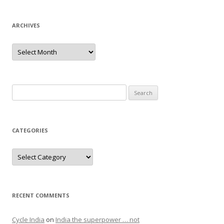
ARCHIVES
Archives
Search
for:
CATEGORIES
Categories
RECENT COMMENTS
Cycle India
on
India the superpower … not