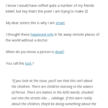
I know I would have ruffled quite a number of my friends
belief, but hey that’s the point I am trying to make 😉
My dear sisters this is why I am
smart
I thought these
happened only
in far away remote places of
the world without a doctor.
When do you know a person is
dead?
You call this
luck
?
“If you look at the issue, you’ll see that this isn’t about
the children. There are children starving in the sewers
of Persia. There are babies in the AIDS wards, chucked
out into the streets like … cabbage. If this were really
about the children, they’d be doing something about the