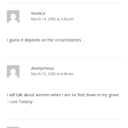
NoViCe
March 14, 2005 at 3:28 pm
I guess it depends on the circumstances …
Anonymous
March 15, 2005 at 6:49 am
I will talk about women when I am six feet down in my grave
– Leo Tolstoy