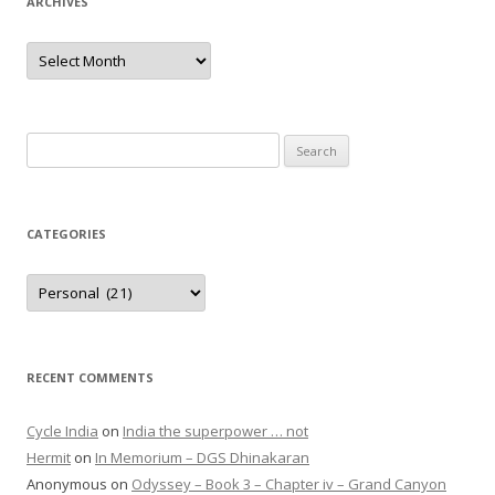
ARCHIVES
Archives
Search
for:
CATEGORIES
Categories
RECENT COMMENTS
Cycle India
on
India the superpower … not
Hermit
on
In Memorium – DGS Dhinakaran
Anonymous
on
Odyssey – Book 3 – Chapter iv – Grand Canyon