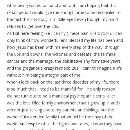
while being waited on hand and foot. I am hoping that this
rehab period would give me enough time to be reconciled to
the fact that my body is middle aged even though my mind
refuses to get over the 20s.
As I sit here feeling like I can fly (These pain killers rock), I can
only think of how wonderful and blessed my life has been and
how Jesus has been with me every step of the way, through
the ups and downs, the victories and defeats, the terminal
cancer and the marriage, the debilitative shy formative years
and the gregarious ‘crazy redneck’ 20s. I cannot imagine a life
without him being a integral part of me.
When I look back on the last three decades of my life, there
is so much that I need to be thankful for. The only reason I
did not turn out to be a maniacal psychopathic serial killer
was the love filled family environment that I grew up in and I
am not just talking about my parents and siblings but the
wonderful extended family that would be the envy of the
world. And inspite of all the fights and tears, I know they have