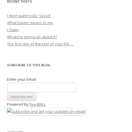
RECENT POSTS
I don’t want to be “Good”
What Easter means to me
I Claim
Whatcha gonna do about it?
The first day of the rest of your life …
SUBSCRIBE TO THIS BLOG
Enter your Email
Powered by
FeedBlitz