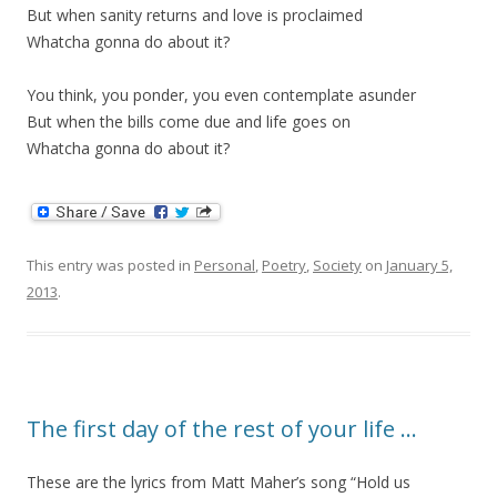
But when sanity returns and love is proclaimed
Whatcha gonna do about it?
You think, you ponder, you even contemplate asunder
But when the bills come due and life goes on
Whatcha gonna do about it?
This entry was posted in
Personal
,
Poetry
,
Society
on
January 5,
2013
.
The first day of the rest of your life …
These are the lyrics from Matt Maher’s song “Hold us