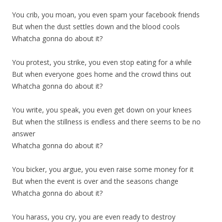
You crib, you moan, you even spam your facebook friends
But when the dust settles down and the blood cools
Whatcha gonna do about it?
You protest, you strike, you even stop eating for a while
But when everyone goes home and the crowd thins out
Whatcha gonna do about it?
You write, you speak, you even get down on your knees
But when the stillness is endless and there seems to be no
answer
Whatcha gonna do about it?
You bicker, you argue, you even raise some money for it
But when the event is over and the seasons change
Whatcha gonna do about it?
You harass, you cry, you are even ready to destroy