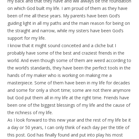
my back and that they have and will always be the foundation
on which God built my life. I am proud of them as they have
been of me all these years. My parents have been God’s
guiding light in all my paths and the main reason for being on
the straight and narrow, while my sisters have been God’s
support for my life.
I know that it might sound conceited and a cliche but I
probably have some of the best and craziest friends in the
world. And even though some of them are weird according to
the world’s standards, they have been the perfect tools in the
hands of my maker who is working on making me a
masterpiece. Some of them have been in my life for decades
and some for only a short time; some are not there anymore
but God put them all in my life at the right time. Friends have
been one of the biggest blessings of my life and the cause of
the richness of my life.
As I look forward to this new year and the rest of my life be it
a day or 50 years, I can only think of each day per the title of
this post. God has finally found and put into play his most