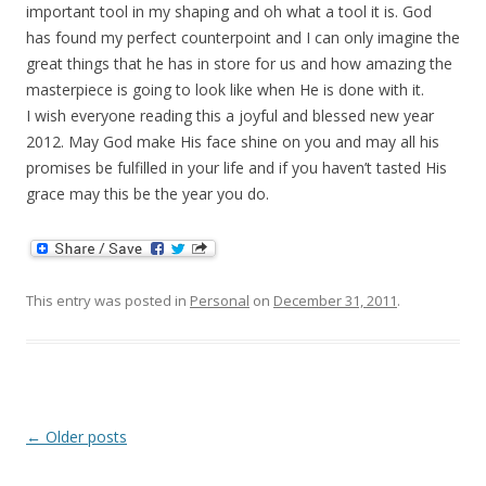
important tool in my shaping and oh what a tool it is. God
has found my perfect counterpoint and I can only imagine the
great things that he has in store for us and how amazing the
masterpiece is going to look like when He is done with it.
I wish everyone reading this a joyful and blessed new year
2012. May God make His face shine on you and may all his
promises be fulfilled in your life and if you haven’t tasted His
grace may this be the year you do.
This entry was posted in
Personal
on
December 31, 2011
.
Post
←
Older posts
navigation