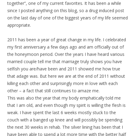
together”, one of my current favorites. It has been a while
since I posted anything on this blog, so a drug induced post
on the last day of one of the biggest years of my life seemed
appropriate.
2011 has been a year of great change in my life. I celebrated
my first anniversary a few days ago and am officially out of
the honeymoon period. Over the years I have heard various
married couple tell me that marriage truly shows you have
selfish you are/have been and 2011 showed me how true
that adage was. But here we are at the end of 2011 without
killing each other and surprisingly more in love with each
other – a fact that still continues to amaze me.
This was also the year that my body emphatically told me
that I am old, and even though my spirit is willing the flesh is
weak. I have spent the last 6 weeks mostly stuck to the
couch with a banged up knee and will possibly be spending
the next 30 weeks in rehab. The silver lining has been that I
have been able to spend a lot more time with the better half