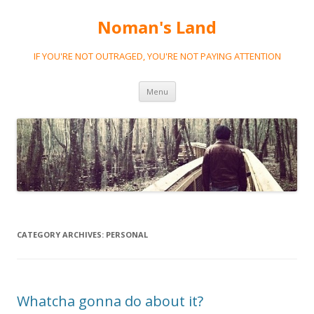
Noman's Land
IF YOU'RE NOT OUTRAGED, YOU'RE NOT PAYING ATTENTION
Skip
Menu
to
content
CATEGORY ARCHIVES:
PERSONAL
Whatcha gonna do about it?