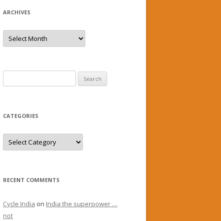
ARCHIVES
Archives
Search
for:
CATEGORIES
Categories
RECENT COMMENTS
Cycle India
on
India the superpower …
not