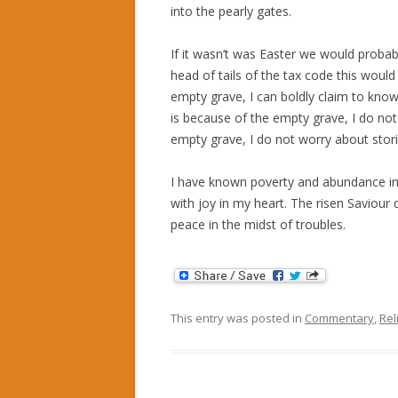
into the pearly gates.
If it wasn’t was Easter we would proba
head of tails of the tax code this would
empty grave, I can boldly claim to know
is because of the empty grave, I do no
empty grave, I do not worry about storin
I have known poverty and abundance in 
with joy in my heart. The risen Saviour 
peace in the midst of troubles.
This entry was posted in
Commentary
,
Rel