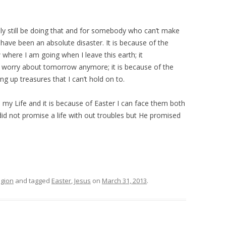
bly still be doing that and for somebody who can’t make
 have been an absolute disaster. It is because of the
 where I am going when I leave this earth; it
t worry about tomorrow anymore; it is because of the
g up treasures that I can’t hold on to.
my Life and it is because of Easter I can face them both
did not promise a life with out troubles but He promised
igion
and tagged
Easter
,
Jesus
on
March 31, 2013
.