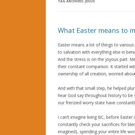
TAG ARCHIVES:
JESUS
What Easter means to 
Easter means a lot of things to variou
to salvation with everything else in be
And the stress is on the joyous part.
their constant companion. It started w
ownership of all creation, worried about
And with that small step, he helped plun
hear God say throughout history to be 
our frenzied worry state have constantl
I can’t imagine living BC, before Easte
constantly check your sacrifices for ble
imagined), spending your entire life wo