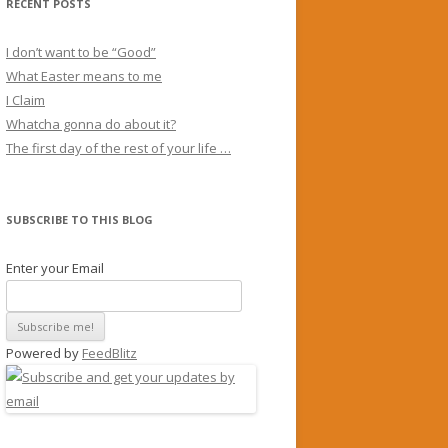
RECENT POSTS
I don’t want to be “Good”
What Easter means to me
I Claim
Whatcha gonna do about it?
The first day of the rest of your life …
SUBSCRIBE TO THIS BLOG
Enter your Email
Powered by
FeedBlitz