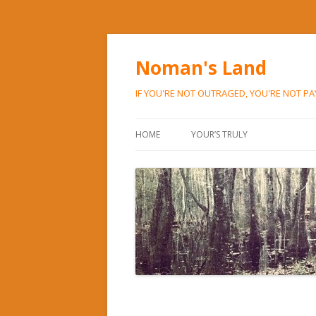
Noman's Land
IF YOU'RE NOT OUTRAGED, YOU'RE NOT P
HOME
YOUR’S TRULY