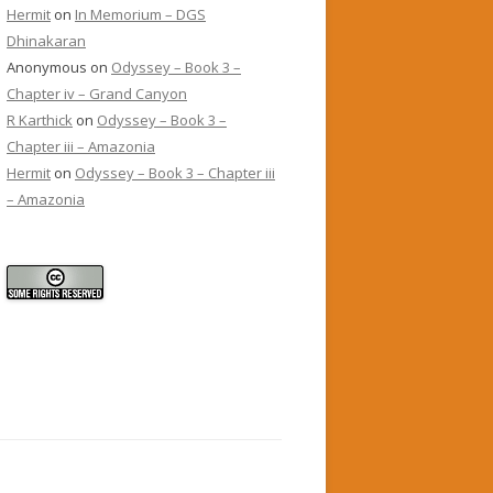
Hermit
on
In Memorium – DGS
Dhinakaran
Anonymous
on
Odyssey – Book 3 –
Chapter iv – Grand Canyon
R Karthick
on
Odyssey – Book 3 –
Chapter iii – Amazonia
Hermit
on
Odyssey – Book 3 – Chapter iii
– Amazonia