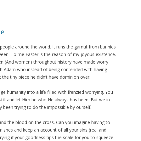
me
s people around the world. It runs the gamut from bunnies
tween. To me Easter is the reason of my joyous existence.
 Men (And women) throughout history have made worry
ith Adam who instead of being contended with having
 the tiny piece he didn’t have dominion over.
ge humanity into a life filled with frenzied worrying. You
still and let Him be who He always has been. But we in
y been trying to do the impossible by ourself.
r and the blood on the cross. Can you imagine having to
mishes and keep an account of all your sins (real and
rrying if your goodness tips the scale for you to squeeze