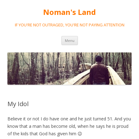
Noman's Land
IF YOU'RE NOT OUTRAGED, YOU'RE NOT PAYING ATTENTION
Skip
Menu
to
content
My Idol
Believe it or not I do have one and he just turned 51. And you
know that a man has become old, when he says he is proud
of the kids that God has given him 😉