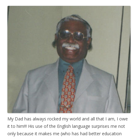
My Dad has always rocked my world and all that I am, I owe
it to him!!! His use of the English language surprises me not
only because it makes me (who has had better education