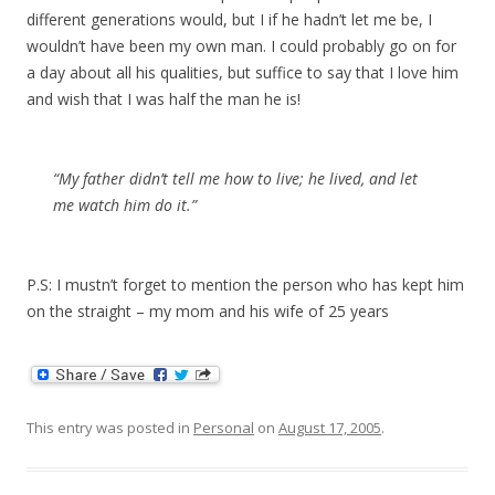
different generations would, but I if he hadn’t let me be, I
wouldn’t have been my own man. I could probably go on for
a day about all his qualities, but suffice to say that I love him
and wish that I was half the man he is!
“My father didn’t tell me how to live; he lived, and let
me watch him do it.”
P.S: I mustn’t forget to mention the person who has kept him
on the straight – my mom and his wife of 25 years
This entry was posted in
Personal
on
August 17, 2005
.