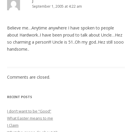
J
September 1, 2005 at 4:22 am
Believe me…Anytime anywhere I have spoken to people
about Hardwork..I have been proud to talk about Uncle…Hez
so charming a person!!! Uncle is 51..Oh my god..Hez still sooo
handsome..
Comments are closed.
RECENT POSTS
I don’t want to be “Good”
What Easter means to me
I Claim