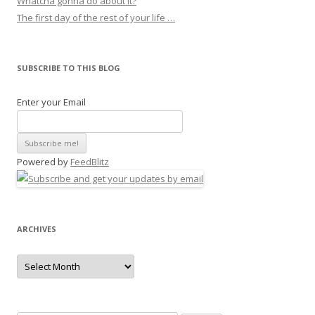
Whatcha gonna do about it?
The first day of the rest of your life …
SUBSCRIBE TO THIS BLOG
Enter your Email
Powered by
FeedBlitz
ARCHIVES
Archives