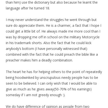
than him) use the dictionary but also because he learnt the
language after he turned 18.
I may never understand the struggles he went through but
sure do appreciate them. He is a charmer, a fact that I hope I
could get a little bit of. He always made me more cool than I
was by dropping me off in school on the military Motorcycle
in his trademark shorts. Also the fact that he could kick
anybody’s bottom (I have personally witnessed that)
combined with the fact that he could preach the bible like a
preacher makes him a deadly combination.
The heart he has for helping others to the point of repeatedly
being hoodwinked by unscrupulous needy people has to be
seen to be believed. I can only wish that I would be able to
give as much as he gives away(50-70% of his earnings)
someday if I am not greedy enough :).
We do have difference of opinion as people from two