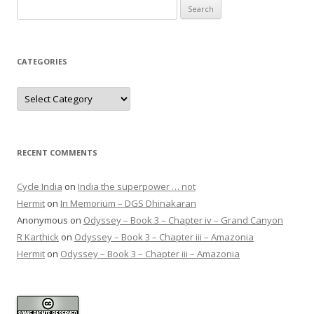
Search
for:
CATEGORIES
Categories
RECENT COMMENTS
Cycle India
on
India the superpower … not
Hermit
on
In Memorium – DGS Dhinakaran
Anonymous
on
Odyssey – Book 3 – Chapter iv – Grand Canyon
R Karthick
on
Odyssey – Book 3 – Chapter iii – Amazonia
Hermit
on
Odyssey – Book 3 – Chapter iii – Amazonia