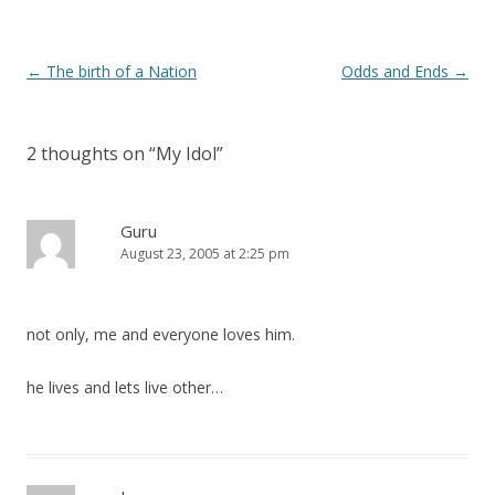
Post
←
The birth of a Nation
Odds and Ends
→
navigation
2 thoughts on “
My Idol
”
Guru
August 23, 2005 at 2:25 pm
not only, me and everyone loves him.
he lives and lets live other…