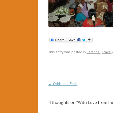
This entry was posted in
Personal
,
Travel
Post
←
Odds and Ends
navigation
4 thoughts on “
With Love from In