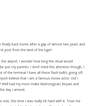
m finally back home after a gap of almost two years and
st post from the land of the tiger!
he airport. I wonder how long this ritual would
e just my parents. I don’t mind this attention though, I
 of the terminal I have all these flash bulb’s going off,
irport believe that I am a famous movie actor. Did I
re? Well had my mom make Mutton(goat) Biryani and
he day I arrived.
s visit, this time I was really hit hard with it. Trust me