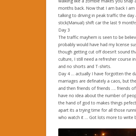
walking like a zombie makes you snap at 
months back. Now that I am back I am get
talking to driving in peak traffic the da
stick(Manual) shift car the last 9 month
Day 3
The traffic mayhem is seen to be believed.
probably would have had my license susp
though getting cut off doesn’t sound tha
culture, I still need a refresher course 
and no shorts and T-shirts.
Day 4 … actually I have forgotten the d
marriages are definately a caos, but the
and then friends of friends …. friends o
have no idea about the number of peopl
the hand of god to makes things pefect
apart its a trying time for all those ru
who watch it … Got lots more to write bu