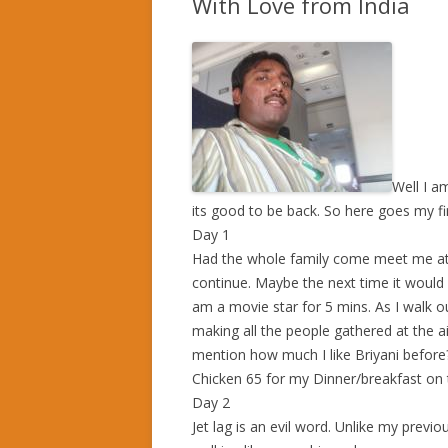
With Love from India
Well I a
its good to be back. So here goes my fir
Day 1
Had the whole family come meet me at t
continue. Maybe the next time it would b
am a movie star for 5 mins. As I walk out
making all the people gathered at the a
mention how much I like Briyani befo
Chicken 65 for my Dinner/breakfast on t
Day 2
Jet lag is an evil word. Unlike my previou