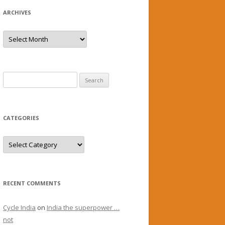
ARCHIVES
Archives
Search
for:
CATEGORIES
Categories
RECENT COMMENTS
Cycle India
on
India the superpower …
not