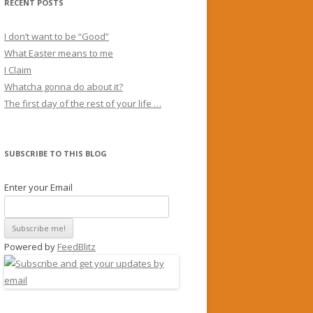
RECENT POSTS
I don’t want to be “Good”
What Easter means to me
I Claim
Whatcha gonna do about it?
The first day of the rest of your life …
SUBSCRIBE TO THIS BLOG
Enter your Email
Powered by
FeedBlitz