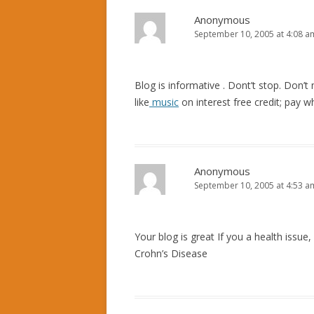
Anonymous
September 10, 2005 at 4:08 a
Blog is informative . Dont’t stop. Don’t 
like
music
on interest free credit; pay 
Anonymous
September 10, 2005 at 4:53 a
Your blog is great If you a health issue,
Crohn’s Disease