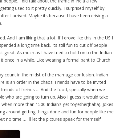
people. I did talk about the traffic in India a few
ting used to it pretty quickly. I surprised myself by
y after I arrived. Maybe its because I have been driving a
s.
 And I am liking that a lot. If I drove like this in the US I
ended a long time back. Its still fun to cut off people
t great. As much as I have tried to hold on to the Indian
in it once in a while. Like wearing a formal pant to Church
ay count in the midst of the marriage confusion. Indian
re is an order in the chaos. Friends have to be invited
f freinds of freinds … And the food, specially when we
e who are going to turn up. Also I guess it would take
 when more than 1500 Indian’s get together(haha). Jokes
nning around getting things done and fun for people like me
t no time … I’ll let the pictures speak for themself