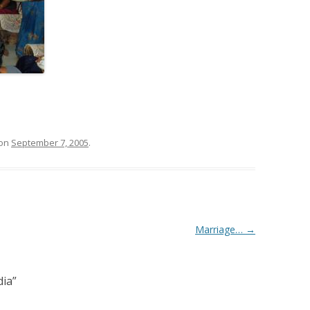
on
September 7, 2005
.
Marriage…
→
dia
”