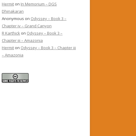
Hermit
on
In Memorium – DGS
Dhinakaran
Anonymous
on
Odyssey – Book 3 –
Chapter iv – Grand Canyon
R Karthick
on
Odyssey – Book 3 –
Chapter iii – Amazonia
Hermit
on
Odyssey – Book 3 – Chapter iii
– Amazonia