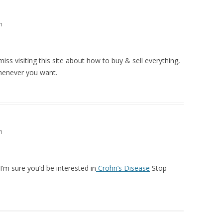
m
miss visiting this site about how to buy & sell everything,
whenever you want.
m
 I’m sure you’d be interested in
Crohn’s Disease
Stop