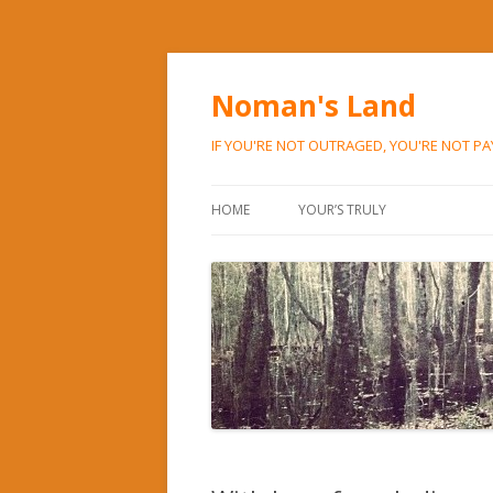
Noman's Land
IF YOU'RE NOT OUTRAGED, YOU'RE NOT P
HOME
YOUR’S TRULY