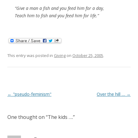
“Give a man a fish and you feed him for a day,
Teach him to fish and you feed him for life.”
This entry was posted in
Giving
on
October 25, 2005
.
Post
←
"pseudo-feminism"
Over the hill …
→
navigation
One thought on “
The kids ….
”