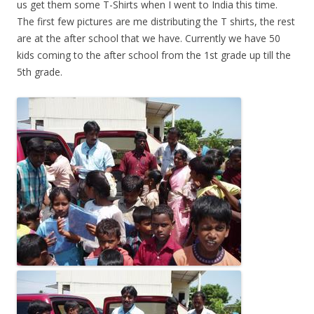
us get them some T-Shirts when I went to India this time.
The first few pictures are me distributing the T shirts, the rest
are at the after school that we have. Currently we have 50
kids coming to the after school from the 1st grade up till the
5th grade.