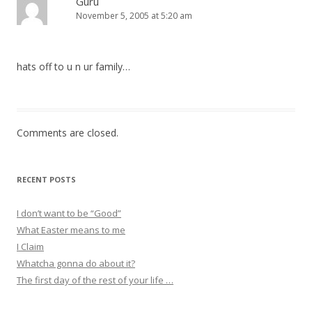
Guru
November 5, 2005 at 5:20 am
hats off to u n ur family…
Comments are closed.
RECENT POSTS
I don’t want to be “Good”
What Easter means to me
I Claim
Whatcha gonna do about it?
The first day of the rest of your life …