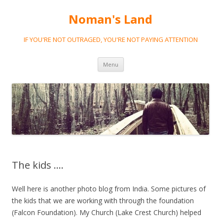
Noman's Land
IF YOU'RE NOT OUTRAGED, YOU'RE NOT PAYING ATTENTION
Skip
Menu
to
content
The kids ….
Well here is another photo blog from India. Some pictures of
the kids that we are working with through the foundation
(Falcon Foundation). My Church (Lake Crest Church) helped