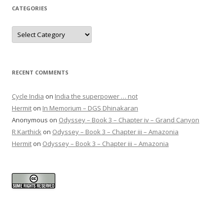
CATEGORIES
Categories
RECENT COMMENTS
Cycle India
on
India the superpower … not
Hermit
on
In Memorium – DGS Dhinakaran
Anonymous
on
Odyssey – Book 3 – Chapter iv – Grand Canyon
R Karthick
on
Odyssey – Book 3 – Chapter iii – Amazonia
Hermit
on
Odyssey – Book 3 – Chapter iii – Amazonia