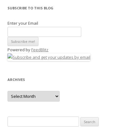
SUBSCRIBE TO THIS BLOG
Enter your Email
Powered by
FeedBlitz
ARCHIVES
Archives
Search
for: