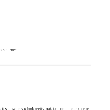
ots at me!!!
s it s. now only u look pretty gud. jus compare ur college