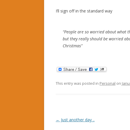
I’ll sign off in the standard way
“People are so worried about what t
but they really should be worried a
Christmas”
This entry was posted in
Personal
on
Janu
Post
←
Just another day ..
navigation