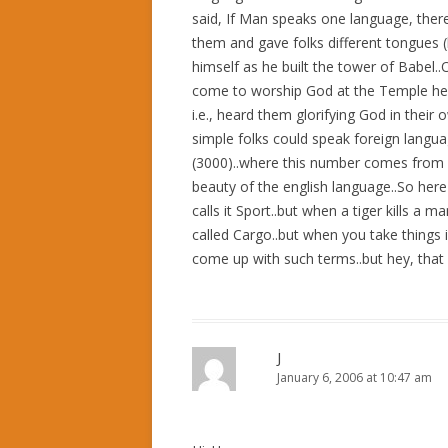
said, If Man speaks one language, ther
them and gave folks different tongues (
himself as he built the tower of Babel
come to worship God at the Temple heard
i.e., heard them glorifying God in thei
simple folks could speak foreign langu
(3000)..where this number comes from is a
beauty of the english language..So here
calls it Sport..but when a tiger kills a ma
called Cargo..but when you take things i
come up with such terms..but hey, that i
J
January 6, 2006 at 10:47 am