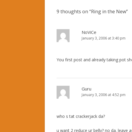
9 thoughts on “
Ring in the New
”
NoViCe
January 3, 2006 at 3:40 pm
You first post and already taking pot sh
Guru
January 3, 2006 at 4:52 pm
who s tat crackerjack da?
u want 2 reduce ur belly? no da. leave a