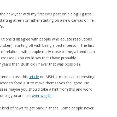
the new year with my first ever post on a blog. I guess
starting afresh or rather starting on a new canvas of life.
Ce.
solutions (I disagree with people who equate resolutions
broken), starting off with being a better person. The last
f relations with people really close to me, a trend I am
s crossed). You could say that I have probably
years than Bush did (If ever that was possible).
I came across this
article
on MSN. It makes an interesting
icted to food just to make themselves feel good. No
sses maybe you should take a hint from this and work
not big you are just
over weight
!
e kind of news to get back in shape. Some people never