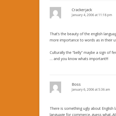
Crackerjack
January 4, 2006 at 11:18 pm
That’s the beauty of the english languag
more importance to words as in their usa
Culturally the “belly” maybe a sign of ferti
… and you know whats important!!!
Boss
January 6, 2006 at 5:36 am
There is something ugly about English l
language for commerce..guess what..A