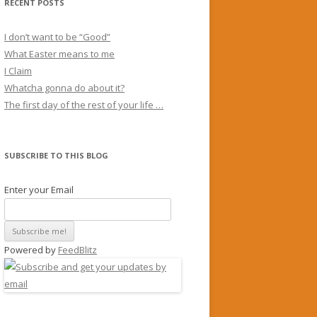
RECENT POSTS
I don’t want to be “Good”
What Easter means to me
I Claim
Whatcha gonna do about it?
The first day of the rest of your life …
SUBSCRIBE TO THIS BLOG
Enter your Email
Powered by
FeedBlitz