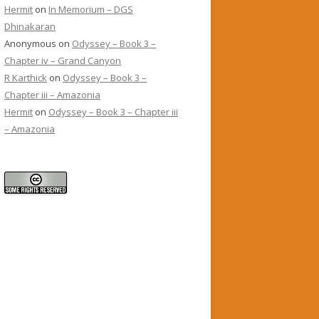
Hermit
on
In Memorium – DGS
Dhinakaran
Anonymous
on
Odyssey – Book 3 –
Chapter iv – Grand Canyon
R Karthick
on
Odyssey – Book 3 –
Chapter iii – Amazonia
Hermit
on
Odyssey – Book 3 – Chapter iii
– Amazonia