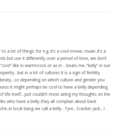
o a lot of things..for e.g..It’s a cool movie, maan..it’s a
s but use it differently..over a period of time, we don’t
ool” like in warm/cool..or as in …beats me..”belly” in our
perity…but in a lot of cultures it is a sign of fertility
f Obesity…so depending on which culture and gender you
ess it might perhaps be cool to have a belly depending
life itself…just couldn’t resist airing my thoughts on the
lks who have a belly..they all complain about back
ache..in local slang we call a belly…Tyre…Cracker jack…I