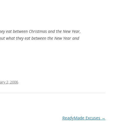
hey eat between Christmas and the New Year,
bout what they eat between the New Year and
ary 2, 2006
.
ReadyMade Excuses
→