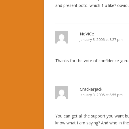
and present poto. which 1 u like? obvious
NoViCe
January 3, 2006 at 8:27 pm
Thanks for the vote of confidence guru
Crackerjack
January 3, 2006 at 8:55 pm
You can get all the support you want bu
know what I am saying? And who in their 