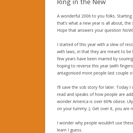
Ring in the New
A wonderful 2006 to you folks. Starting 
that’s what a new year is all about, the 
Hope that answers your question NoVi
I started of this year with a slew of re
with laws, in that they are meant to be 
few years have been marred by souring o
hoping to reverse this year (with finger
antagonised more people last couple of 
I’ll save the sob story for later. Today 
read and speaks of how people are add
wonder America is over 60% obese. Uly
on your tummy ;). Get over it, you are 
I wonder why people wouldn’t use thes
learn I guess.