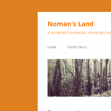
Noman's Land
IF YOU'RE NOT OUTRAGED, YOU'RE NOT P
HOME
YOUR’S TRULY