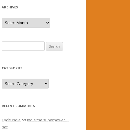
ARCHIVES
Archives
Search
for:
CATEGORIES
Categories
RECENT COMMENTS
Cycle India
on
India the superpower …
not