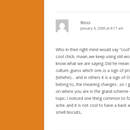
Boss
January 4, 2006 at 8:17 am
Who in their right mind would say “cool” t
cool chick, maan..we keep using old word
know what we are saying..Did he mean “c
culture..guess which one..is a sign of pros
(tehehe)… and in others it is a sign o
belong to, the meaning changes…so I gu
on where you are in the grand scheme of 
topic..I noticed one thing common to fo
ache..and it is not cool to have a back 
smell biscuits..