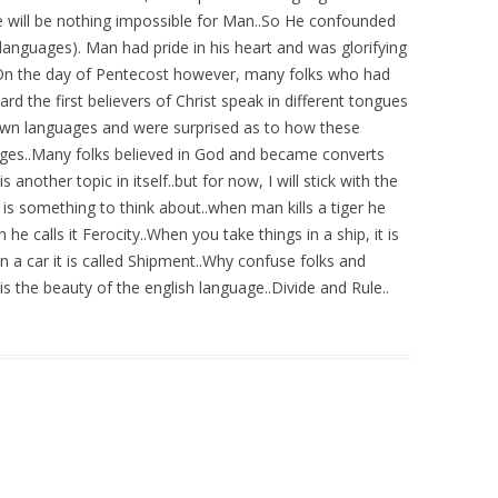
e will be nothing impossible for Man..So He confounded
languages). Man had pride in his heart and was glorifying
..On the day of Pentecost however, many folks who had
 the first believers of Christ speak in different tongues
r own languages and were surprised as to how these
ages..Many folks believed in God and became converts
nother topic in itself..but for now, I will stick with the
 is something to think about..when man kills a tiger he
n he calls it Ferocity..When you take things in a ship, it is
n a car it is called Shipment..Why confuse folks and
s the beauty of the english language..Divide and Rule..