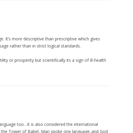
e. It’s more descriptive than prescriptive which gives
ge rather than in strict logical standards.
lity or prosperity but scientifically its a sign of ill-health
anguage too…It is also considered the international
t the Tower of Babel, Man spoke one language..and God