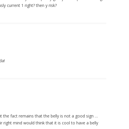
ly current 1 right? then y risk?
da!
t the fact remains that the belly is not a good sign …
right mind would think that it is cool to have a belly