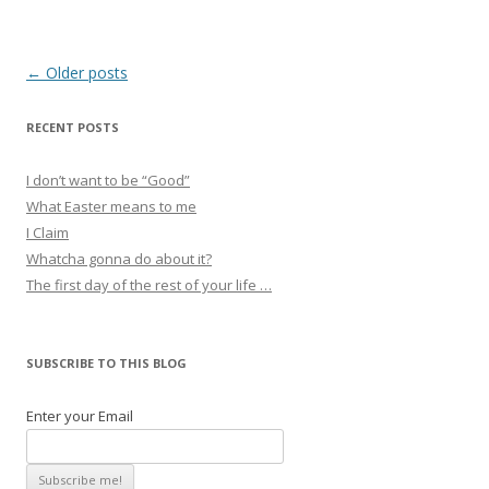
Post
←
Older posts
navigation
RECENT POSTS
I don’t want to be “Good”
What Easter means to me
I Claim
Whatcha gonna do about it?
The first day of the rest of your life …
SUBSCRIBE TO THIS BLOG
Enter your Email