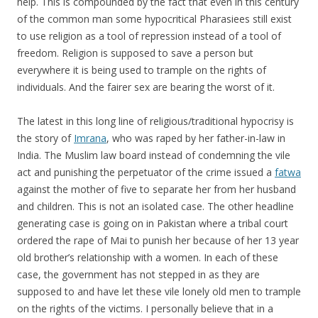
help. This is compounded by the fact that even in this century
of the common man some hypocritical Pharasiees still exist
to use religion as a tool of repression instead of a tool of
freedom. Religion is supposed to save a person but
everywhere it is being used to trample on the rights of
individuals. And the fairer sex are bearing the worst of it.
The latest in this long line of religious/traditional hypocrisy is
the story of
Imrana
, who was raped by her father-in-law in
India. The Muslim law board instead of condemning the vile
act and punishing the perpetuator of the crime issued a
fatwa
against the mother of five to separate her from her husband
and children. This is not an isolated case. The other headline
generating case is going on in Pakistan where a tribal court
ordered the rape of Mai to punish her because of her 13 year
old brother’s relationship with a women. In each of these
case, the government has not stepped in as they are
supposed to and have let these vile lonely old men to trample
on the rights of the victims. I personally believe that in a