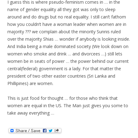
I guess this is where pseudo-feminism comes in … in the
name of gender equality all they got was only to sleep
around and do drugs but no real equality. I still can’t fathom
how you couldn’t have a woman leader when women are in
majority ??? we complain about the minority Sunnis ruled
over the majority Shias … wonder if anybody is looking inside.
And India being a male dominated society (We look down on
women who smoke and drink … and divorcees …) still lets
women be in seats of power … the power behind our current
central(federal) government is a lady. For that matter the
president of two other easter countries (Sri Lanka and
Phillipines) are women.
This is just food for thought … for those who think that
women are equal in the US. The Man just gives you some to
take away everything …