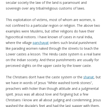
secular society the law of the land is paramount and
sovereign over any tribal/religious customs of laws.
This exploitation of victims, most of whom are women, is
not confined to a particular region or religion. The above two
examples were Muslims, but other religions do have their
hypocritical notions. I have known of cases in rural India,
where the village
panchayat
orders such brutal punishment
like parading women naked through the streets to teach the
Lower castes a lesson. The Hindu caste system is a real bane
on the Indian society. And these punishments are usually for
perceived slights on the upper caste by the lower caste.
The Christians don’t have the caste system or the
shariat
, but
we have in words of Jesus “White washed tomb stones”,
preachers with holier than though attitude and a judgmental
spirit. Jesus was all about love and forgiving but a few
Christians I know are all about judging and condemning. Jesus
washed the disciple’s feet and had the last supper with them,