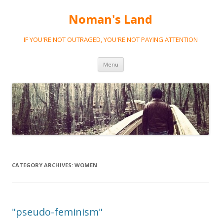
Noman's Land
IF YOU'RE NOT OUTRAGED, YOU'RE NOT PAYING ATTENTION
Skip
Menu
to
content
CATEGORY ARCHIVES:
WOMEN
"pseudo-feminism"