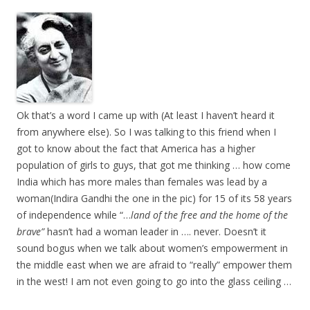
Ok that’s a word I came up with (At least I haven’t heard it
from anywhere else). So I was talking to this friend when I
got to know about the fact that America has a higher
population of girls to guys, that got me thinking … how come
India which has more males than females was lead by a
woman(Indira Gandhi the one in the pic) for 15 of its 58 years
of independence while “…
land of the free and the home of the
brave”
hasn’t had a woman leader in …. never. Doesn’t it
sound bogus when we talk about women’s empowerment in
the middle east when we are afraid to “really” empower them
in the west! I am not even going to go into the glass ceiling …