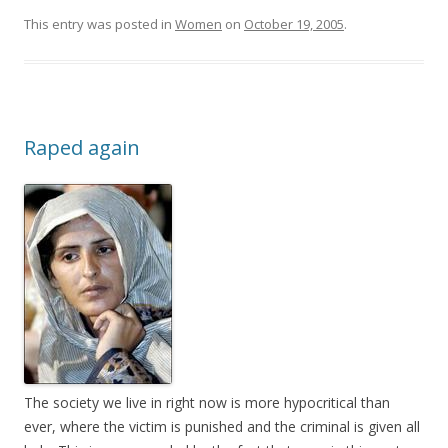
This entry was posted in
Women
on
October 19, 2005
.
Raped again
The society we live in right now is more hypocritical than
ever, where the victim is punished and the criminal is given all