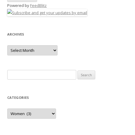
Powered by
FeedBlitz
ARCHIVES
Archives
Search
for:
CATEGORIES
Categories