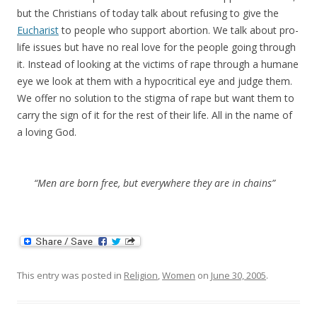
but the Christians of today talk about refusing to give the
Eucharist
to people who support abortion. We talk about pro-
life issues but have no real love for the people going through
it. Instead of looking at the victims of rape through a humane
eye we look at them with a hypocritical eye and judge them.
We offer no solution to the stigma of rape but want them to
carry the sign of it for the rest of their life. All in the name of
a loving God.
“Men are born free, but everywhere they are in chains”
This entry was posted in
Religion
,
Women
on
June 30, 2005
.